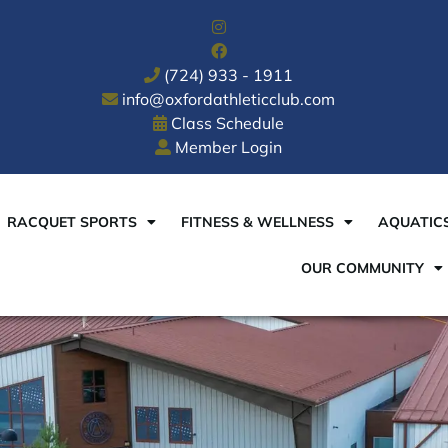
(724) 933 - 1911
info@oxfordathleticclub.com
Class Schedule
Member Login
RACQUET SPORTS
FITNESS & WELLNESS
AQUATIC
OUR COMMUNITY