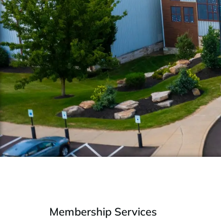
Membership Services