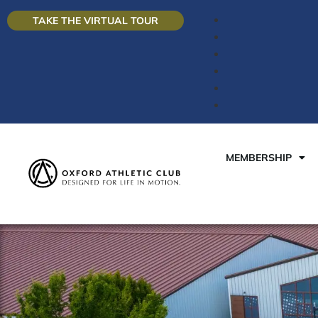
TAKE THE VIRTUAL TOUR
MEMBERSHIP