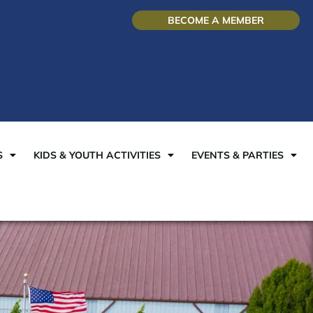
BECOME A MEMBER
S
KIDS & YOUTH ACTIVITIES
EVENTS & PARTIES